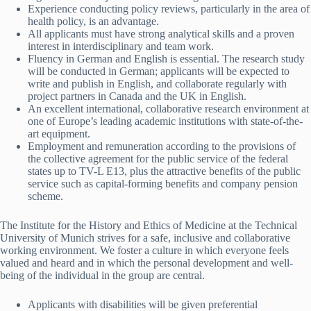
Experience conducting policy reviews, particularly in the area of
health policy, is an advantage.
All applicants must have strong analytical skills and a proven
interest in interdisciplinary and team work.
Fluency in German and English is essential. The research study
will be conducted in German; applicants will be expected to
write and publish in English, and collaborate regularly with
project partners in Canada and the UK in English.
An excellent international, collaborative research environment at
one of Europe’s leading academic institutions with state-of-the-
art equipment.
Employment and remuneration according to the provisions of
the collective agreement for the public service of the federal
states up to TV-L E13, plus the attractive benefits of the public
service such as capital-forming benefits and company pension
scheme.
The Institute for the History and Ethics of Medicine at the Technical
University of Munich strives for a safe, inclusive and collaborative
working environment. We foster a culture in which everyone feels
valued and heard and in which the personal development and well-
being of the individual in the group are central.
Applicants with disabilities will be given preferential