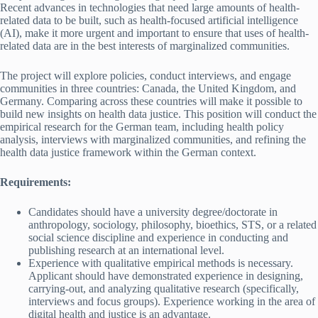
Recent advances in technologies that need large amounts of health-
related data to be built, such as health-focused artificial intelligence
(AI), make it more urgent and important to ensure that uses of health-
related data are in the best interests of marginalized communities.
The project will explore policies, conduct interviews, and engage
communities in three countries: Canada, the United Kingdom, and
Germany. Comparing across these countries will make it possible to
build new insights on health data justice. This position will conduct the
empirical research for the German team, including health policy
analysis, interviews with marginalized communities, and refining the
health data justice framework within the German context.
Requirements:
Candidates should have a university degree/doctorate in
anthropology, sociology, philosophy, bioethics, STS, or a related
social science discipline and experience in conducting and
publishing research at an international level.
Experience with qualitative empirical methods is necessary.
Applicant should have demonstrated experience in designing,
carrying-out, and analyzing qualitative research (specifically,
interviews and focus groups). Experience working in the area of
digital health and justice is an advantage.