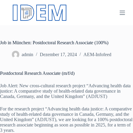
Z
u
m
I
n
h
a
Job in München: Postdoctoral Research Associate (100%)
l
t
s
admin
Dezember 17, 2024
AEM-Infofeed
p
r
i
Postdoctoral Research Associate (m/f/d)
n
g
Job Alert: New cross-cultural research project “Advancing health data
e
justice: A comparative study of health-related data governance in
n
Canada, Germany, and the United Kingdom” (ADJUST)
For the research project “Advancing health data justice: A comparative
study of health-related data governance in Canada, Germany, and the
United Kingdom” (ADJUST), we are looking for a 100% postdoctoral
research associate beginning as soon as possible in 2025, for a term of
3 years.