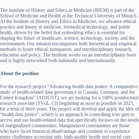
The Institute of History and Ethics in Medicine (IHEM) is part of the
School of Medicine and Health at the Technical University of Munich.
At the Institute of History and Ethics in Medicine, we advance ethical
practice and theory in medicine, biomedical technology, and public
health, driven by the belief that embedding ethics is essential for
shaping the future of healthcare, science, technology, society, and the
environment. Our mission encompasses both theoretical and empirical
methods to foster ethical, transparent, and interdisciplinary research,
education and policy. The Institute works on an interdisciplinary basis
and is highly networked both nationally and internationally.
About the position
For the research project “Advancing health data justice: A comparative
study of health-related data governance in Canada, Germany, and the
United Kingdom” (ADJUST), we are looking for a 100% postdoctoral
research associate (TVöL-13) beginning as soon as possible in 2025,
for a term of three years. The project will develop and apply the idea of
“health data justice”, which is an approach to controlling who gets to
access and use health-related data that specifically focuses on the needs
of marginalized communities. Marginalized communities are those
who have faced historical disadvantage and continue to experience
many challenges accessing safe, high-quality health and social care.