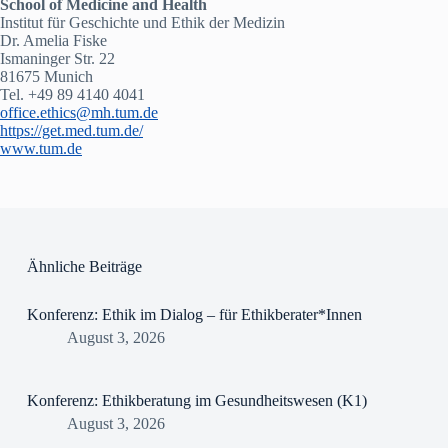
School of Medicine and Health
Institut für Geschichte und Ethik der Medizin
Dr. Amelia Fiske
Ismaninger Str. 22
81675 Munich
Tel. +49 89 4140 4041
office.ethics@mh.tum.de
https://get.med.tum.de/
www.tum.de
Ähnliche Beiträge
Konferenz: Ethik im Dialog – für Ethikberater*Innen
August 3, 2026
Konferenz: Ethikberatung im Gesundheitswesen (K1)
August 3, 2026