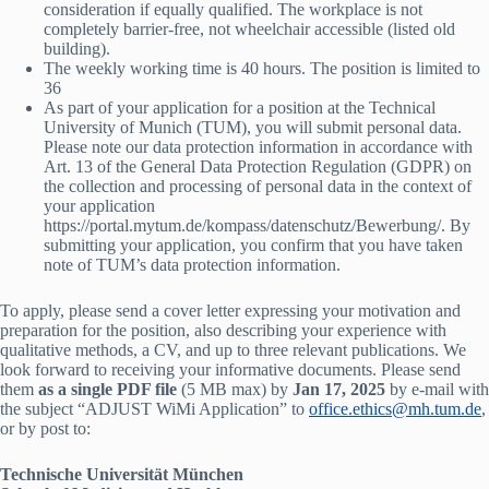
consideration if equally qualified. The workplace is not
completely barrier-free, not wheelchair accessible (listed old
building).
The weekly working time is 40 hours. The position is limited to
36
As part of your application for a position at the Technical
University of Munich (TUM), you will submit personal data.
Please note our data protection information in accordance with
Art. 13 of the General Data Protection Regulation (GDPR) on
the collection and processing of personal data in the context of
your application
https://portal.mytum.de/kompass/datenschutz/Bewerbung/. By
submitting your application, you confirm that you have taken
note of TUM’s data protection information.
To apply, please send a cover letter expressing your motivation and
preparation for the position, also describing your experience with
qualitative methods, a CV, and up to three relevant publications. We
look forward to receiving your informative documents. Please send
them
as a single PDF file
(5 MB max) by
Jan 17, 2025
by e-mail with
the subject “ADJUST WiMi Application” to
office.ethics@mh.tum.de
,
or by post to:
Technische Universität München