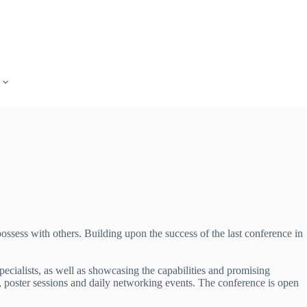
ossess with others. Building upon the success of the last conference in
ecialists, as well as showcasing the capabilities and promising
s, poster sessions and daily networking events. The conference is open