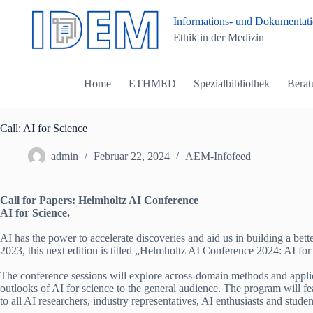
Z
Informations- und Dokumentatio
u
Ethik in der Medizin
m
I
n
h
Home
ETHMED
Spezialbibliothek
Berat
a
l
t
s
Call: AI for Science
p
r
admin
Februar 22, 2024
AEM-Infofeed
i
n
g
Call for Papers: Helmholtz AI Conference
e
AI for Science.
n
AI has the power to accelerate discoveries and aid us in building a bet
2023, this next edition is titled „Helmholtz AI Conference 2024: AI for
The conference sessions will explore across-domain methods and applicat
outlooks of AI for science to the general audience. The program will f
to all AI researchers, industry representatives, AI enthusiasts and student