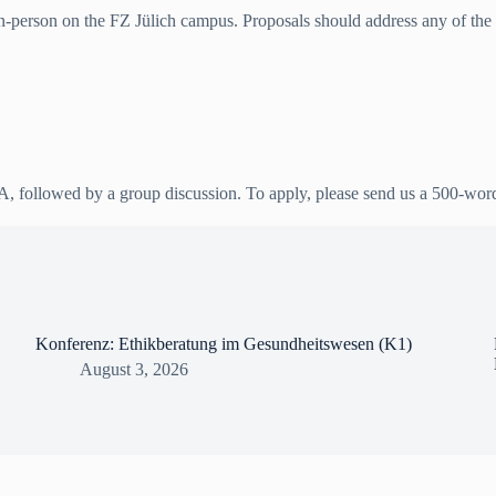
in-person on the FZ Jülich campus. Proposals should address any of the man
&A, followed by a group discussion. To apply, please send us a 500-wor
Konferenz: Ethikberatung im Gesundheitswesen (K1)
August 3, 2026