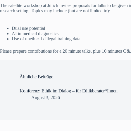
The satellite workshop at Jülich invites proposals for talks to be given 
research setting. Topics may include (but are not limited to):
Dual use potential
AI in medical diagnostics
Use of unethical / illegal training data
Please prepare contributions for a 20 minute talks, plus 10 minutes Q
Ähnliche Beiträge
Konferenz: Ethik im Dialog – für Ethikberater*Innen
August 3, 2026