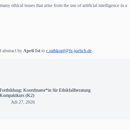
y ethical issues that arise from the use of artificial intelligence in a
d abstract by
April 1st
to
c.rathkopf@fz-juelich.de
.
Fortbildung: Koordinator*in für Ethikfallberatung
Kompaktkurs (K2)
Juli 27, 2026