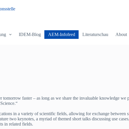
nsstelle
ung
IDEM-Blog
AEM-Infofeed
Literaturschau
About
ter tomorrow faster – as long as we share the invaluable knowledge we p
 Science.“
ions in a variety of scientific fields, allowing for exchange between sp
eature two keynotes, a myriad of themed short talks discussing use case
s in related fields.