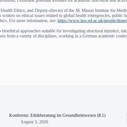
minists, I examine potential avenues for academic discourse and activi
Health Ethics, and Deputy-director of the JK Mason Institute for Medic
as written on ethical issues related to global health emergencies, public 
thics. For more information, see:
https://www.law.ed.ac.uk/people/drag
oethical approaches suitable for investigating structural injustice, tak
rchers from a variety of disciplines, working in a German academic conte
Konferenz: Ethikberatung im Gesundheitswesen (K1)
August 3, 2026