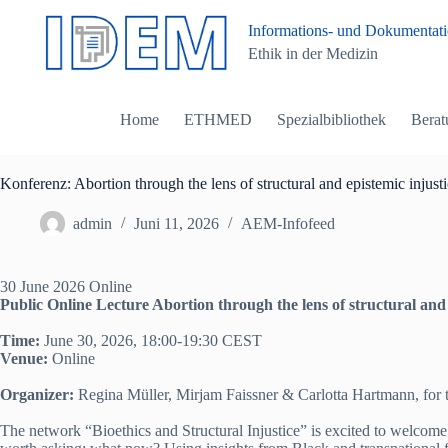
Z
Informations- und Dokumentatio
u
Ethik in der Medizin
m
I
n
h
Home
ETHMED
Spezialbibliothek
Berat
a
l
t
s
Konferenz: Abortion through the lens of structural and epistemic injust
p
r
admin
Juni 11, 2026
AEM-Infofeed
i
n
g
30 June 2026 Online
e
Public Online Lecture
Abortion through the lens of structural and
n
Time:
June 30, 2026, 18:00-19:30 CEST
Venue:
Online
Organizer:
Regina Müller, Mirjam Faissner & Carlotta Hartmann, for t
The network “Bioethics and Structural Injustice” is excited to welcome D