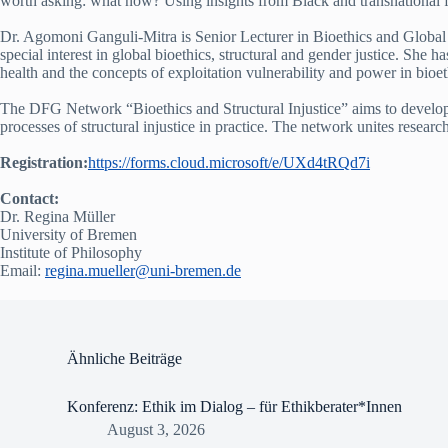
worth asking: what now? Using insights from Black and transnational fe
Dr. Agomoni Ganguli-Mitra is Senior Lecturer in Bioethics and Global 
special interest in global bioethics, structural and gender justice. She h
health and the concepts of exploitation vulnerability and power in bioe
The DFG Network “Bioethics and Structural Injustice” aims to develop bi
processes of structural injustice in practice. The network unites resea
Registration:
https://forms.cloud.microsoft/e/UXd4tRQd7i
Contact:
Dr. Regina Müller
University of Bremen
Institute of Philosophy
Email:
regina.mueller@uni-bremen.de
Ähnliche Beiträge
Konferenz: Ethik im Dialog – für Ethikberater*Innen
August 3, 2026