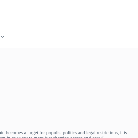
ecomes a target for populist politics and legal restrictions, it is