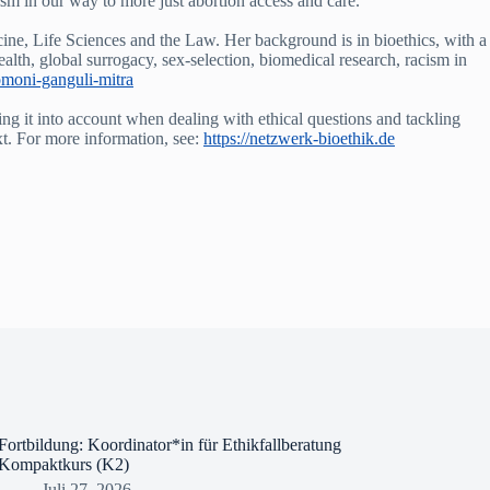
sm in our way to more just abortion access and care.”
ine, Life Sciences and the Law. Her background is in bioethics, with a
health, global surrogacy, sex-selection, biomedical research, racism in
omoni-ganguli-mitra
ing it into account when dealing with ethical questions and tackling
xt. For more information, see:
https://netzwerk-bioethik.de
Fortbildung: Koordinator*in für Ethikfallberatung
Kompaktkurs (K2)
Juli 27, 2026