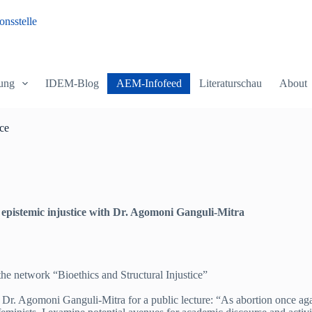
nsstelle
ung
IDEM-Blog
AEM-Infofeed
Literaturschau
About
ice
 epistemic injustice with Dr. Agomoni Ganguli-Mitra
he network “Bioethics and Structural Injustice”
r. Agomoni Ganguli-Mitra for a public lecture: “As abortion once again b